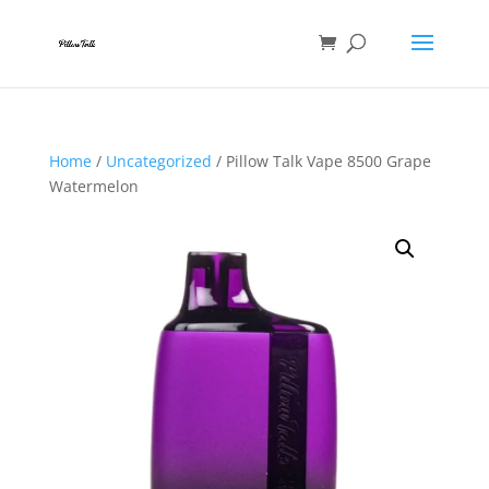
Home
/
Uncategorized
/ Pillow Talk Vape 8500 Grape
Watermelon