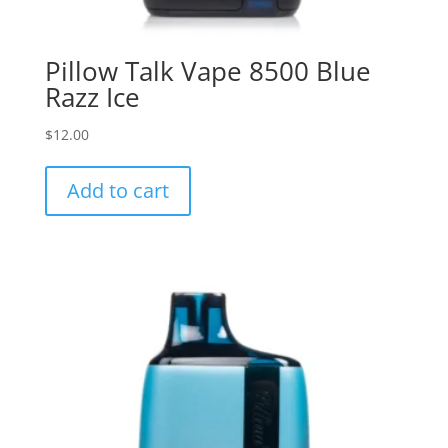
Pillow Talk Vape 8500 Blue
Razz Ice
$
12.00
Add to cart