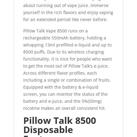
about running out of vape juice. Immerse
yourself in the rich flavors and enjoy vaping
for an extended period like never before
.
Pillow Talk Vape 8500 runs on a
rechargeable 550mAh battery, holding a
whopping 13ml prefilled e-liquid and up to
8500 puffs. Due to its wireless charging
functionality, it is nice for people who want
to get the most out of Pillow Talk’s e-juice.
Across different flavor profiles, each
including a single or combination of fruits
.
Equipped with the battery & e-liquid
screen, you can monitor the status of the
battery and e-juice, and the 5%(50mg)
nicotine makes an overall consistent hit.
Pillow Talk 8500
Disposable