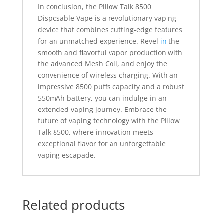
In conclusion, the Pillow Talk 8500
Disposable Vape is a revolutionary vaping
device that combines cutting-edge features
for an unmatched experience. Revel
in
the
smooth and flavorful vapor production with
the advanced Mesh Coil, and enjoy the
convenience of wireless charging. With an
impressive 8500 puffs capacity and a robust
550mAh battery, you can indulge in an
extended vaping journey. Embrace the
future of vaping technology with the Pillow
Talk 8500, where innovation meets
exceptional flavor for an unforgettable
vaping escapade.
Related products