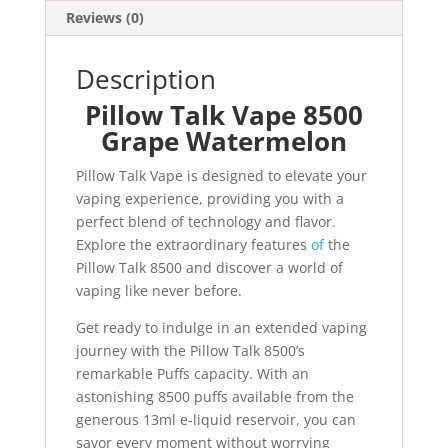
Reviews (0)
Description
Pillow Talk Vape 8500
Grape Watermelon
Pillow Talk Vape is designed to elevate your
vaping experience, providing you with a
perfect blend of technology and flavor
.
Explore the extraordinary features
of
the
Pillow Talk 8500 and discover a world of
vaping like never before.
Get ready to indulge in an extended vaping
journey with the Pillow Talk 8500’s
remarkable Puffs capacity. With an
astonishing 8500 puffs available from the
generous 13ml e-liquid reservoir
,
you can
savor every moment without worrying