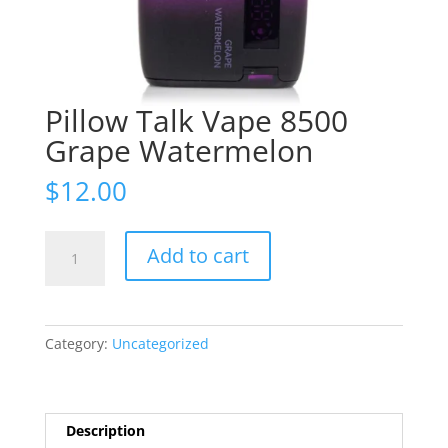
Pillow Talk Vape 8500
Grape Watermelon
$
12.00
Pillow
Add to cart
Talk
Vape
8500
Grape
Category:
Uncategorized
Watermelon
quantity
Description