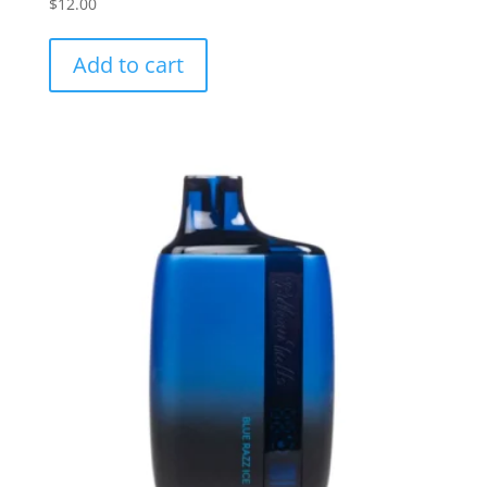
$
12.00
Add to cart