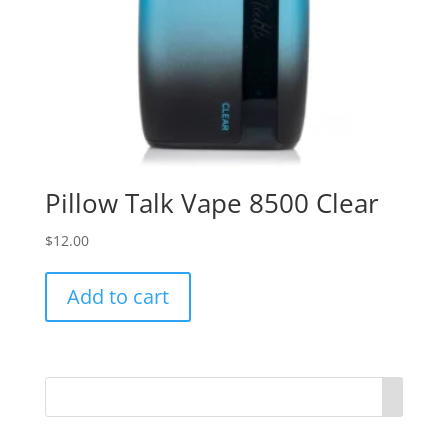
Pillow Talk Vape 8500 Clear
$
12.00
Add to cart