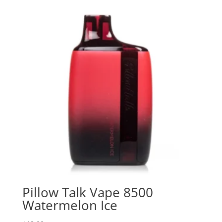
Pillow Talk Vape 8500
Watermelon Ice