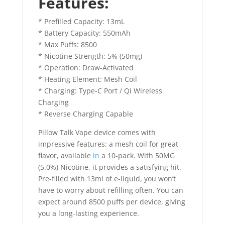
Features:
* Prefilled Capacity: 13mL
* Battery Capacity: 550mAh
* Max Puffs: 8500
* Nicotine Strength: 5% (50mg)
* Operation: Draw-Activated
* Heating Element: Mesh Coil
* Charging: Type-C Port / Qi Wireless
Charging
* Reverse Charging Capable
Pillow Talk Vape device comes with
impressive features: a mesh coil for great
flavor, available
in
a 10-pack. With 50MG
(5.0%) Nicotine, it provides a satisfying hit.
Pre-filled with 13ml of e-liquid, you won’t
have to worry about refilling often. You can
expect around 8500 puffs per device, giving
you a long-lasting experience.