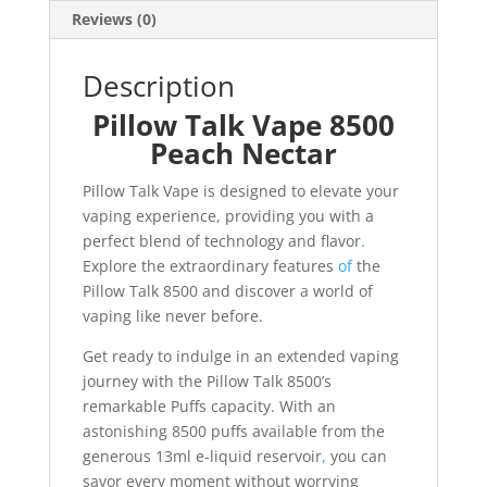
Reviews (0)
Description
Pillow Talk Vape 8500
Peach Nectar
Pillow Talk Vape is designed to elevate your
vaping experience, providing you with a
perfect blend of technology and flavor
.
Explore the extraordinary features
of
the
Pillow Talk 8500 and discover a world of
vaping like never before.
Get ready to indulge in an extended vaping
journey with the Pillow Talk 8500’s
remarkable Puffs capacity. With an
astonishing 8500 puffs available from the
generous 13ml e-liquid reservoir
,
you can
savor every moment without worrying