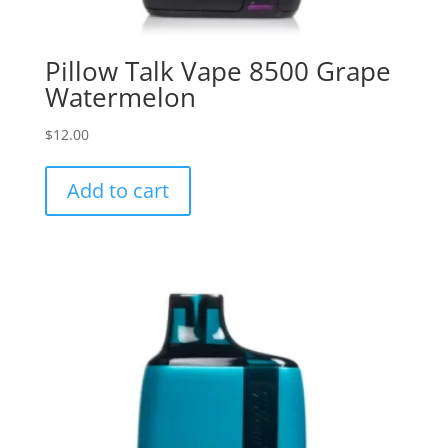
Pillow Talk Vape 8500 Grape
Watermelon
$
12.00
Add to cart