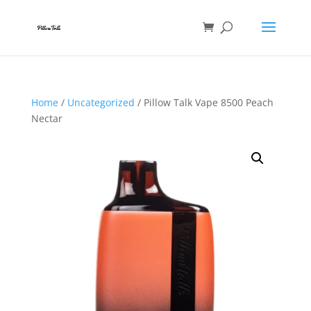
Home
/
Uncategorized
/ Pillow Talk Vape 8500 Peach
Nectar