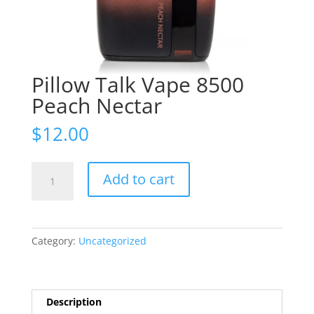
Pillow Talk Vape 8500
Peach Nectar
$
12.00
Pillow
Add to cart
Talk
Vape
8500
Peach
Category:
Uncategorized
Nectar
quantity
Description