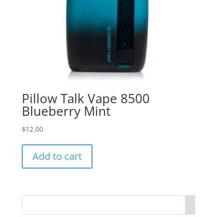
Pillow Talk Vape 8500
Blueberry Mint
$
12.00
Add to cart