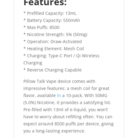
Features:
* Prefilled Capacity: 13mL
* Battery Capacity: 550mAh
* Max Puffs: 8500
* Nicotine Strength: 5% (50mg)
* Operation: Draw-Activated
* Heating Element: Mesh Coil
* Charging: Type-C Port / Qi Wireless
Charging
* Reverse Charging Capable
Pillow Talk Vape device comes with
impressive features: a mesh coil for great
flavor, available
in
a 10-pack. With 50MG
(5.0%) Nicotine, it provides a satisfying hit.
Pre-filled with 13ml of e-liquid, you won’t
have to worry about refilling often. You can
expect around 8500 puffs per device, giving
you a long-lasting experience.