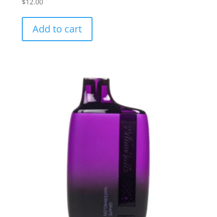
$
12.00
Add to cart