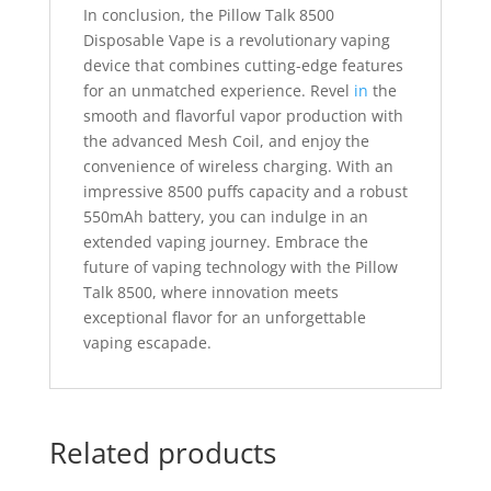
In conclusion, the Pillow Talk 8500
Disposable Vape is a revolutionary vaping
device that combines cutting-edge features
for an unmatched experience. Revel
in
the
smooth and flavorful vapor production with
the advanced Mesh Coil, and enjoy the
convenience of wireless charging. With an
impressive 8500 puffs capacity and a robust
550mAh battery, you can indulge in an
extended vaping journey. Embrace the
future of vaping technology with the Pillow
Talk 8500, where innovation meets
exceptional flavor for an unforgettable
vaping escapade.
Related products