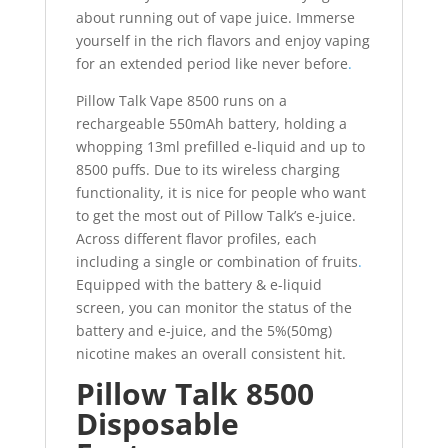
about running out of vape juice. Immerse
yourself in the rich flavors and enjoy vaping
for an extended period like never before
.
Pillow Talk Vape 8500 runs on a
rechargeable 550mAh battery, holding a
whopping 13ml prefilled e-liquid and up to
8500 puffs. Due to its wireless charging
functionality, it is nice for people who want
to get the most out of Pillow Talk’s e-juice.
Across different flavor profiles, each
including a single or combination of fruits
.
Equipped with the battery & e-liquid
screen, you can monitor the status of the
battery and e-juice, and the 5%(50mg)
nicotine makes an overall consistent hit.
Pillow Talk 8500
Disposable