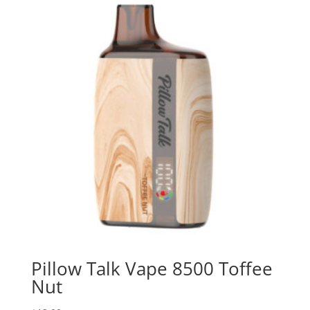
Pillow Talk Vape 8500 Toffee
Nut