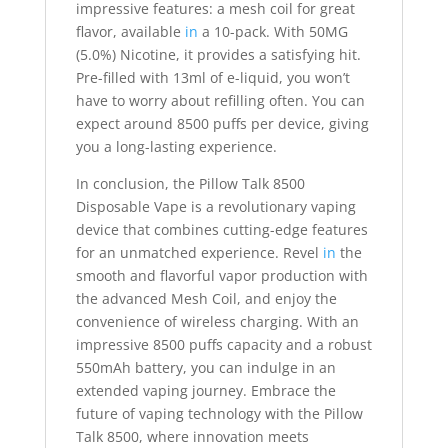
impressive features: a mesh coil for great
flavor, available
in
a 10-pack. With 50MG
(5.0%) Nicotine, it provides a satisfying hit.
Pre-filled with 13ml of e-liquid, you won’t
have to worry about refilling often. You can
expect around 8500 puffs per device, giving
you a long-lasting experience.
In conclusion, the Pillow Talk 8500
Disposable Vape is a revolutionary vaping
device that combines cutting-edge features
for an unmatched experience. Revel
in
the
smooth and flavorful vapor production with
the advanced Mesh Coil, and enjoy the
convenience of wireless charging. With an
impressive 8500 puffs capacity and a robust
550mAh battery, you can indulge in an
extended vaping journey. Embrace the
future of vaping technology with the Pillow
Talk 8500, where innovation meets