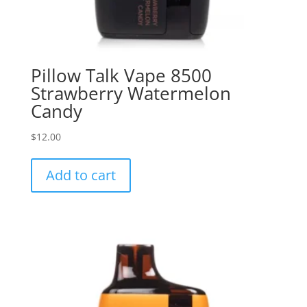
Pillow Talk Vape 8500
Strawberry Watermelon
Candy
$
12.00
Add to cart