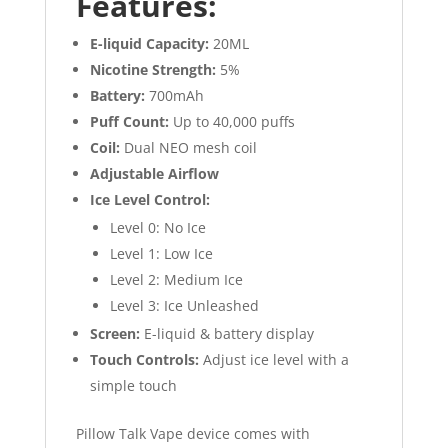
Features:
E-liquid Capacity:
20ML
Nicotine Strength:
5%
Battery:
700mAh
Puff Count:
Up to 40,000 puffs
Coil:
Dual NEO mesh coil
Adjustable Airflow
Ice Level Control:
Level 0: No Ice
Level 1: Low Ice
Level 2: Medium Ice
Level 3: Ice Unleashed
Screen:
E-liquid & battery display
Touch Controls:
Adjust ice level with a
simple touch
Pillow Talk Vape device comes with