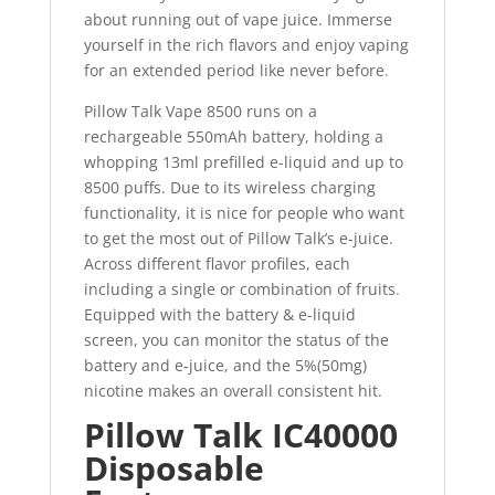
about running out of vape juice. Immerse
yourself in the rich flavors and enjoy vaping
for an extended period like never before
.
Pillow Talk Vape 8500 runs on a
rechargeable 550mAh battery, holding a
whopping 13ml prefilled e-liquid and up to
8500 puffs. Due to its wireless charging
functionality, it is nice for people who want
to get the most out of Pillow Talk’s e-juice.
Across different flavor profiles, each
including a single or combination of fruits
.
Equipped with the battery & e-liquid
screen, you can monitor the status of the
battery and e-juice, and the 5%(50mg)
nicotine makes an overall consistent hit.
Pillow Talk IC40000
Disposable