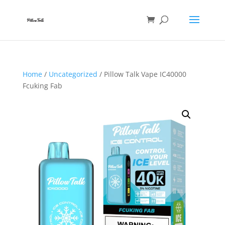
Home
/
Uncategorized
/ Pillow Talk Vape IC40000
Fcuking Fab