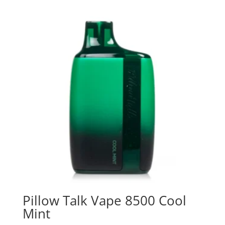
Pillow Talk Vape 8500 Cool
Mint