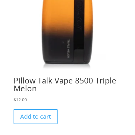
Pillow Talk Vape 8500 Triple
Melon
$
12.00
Add to cart