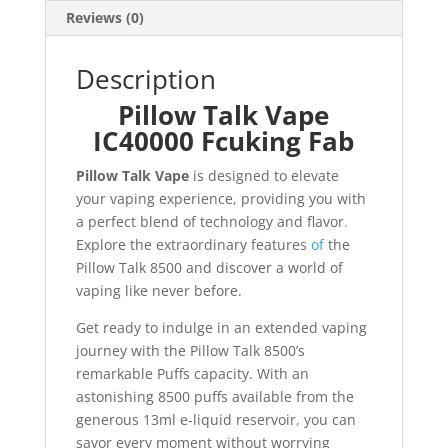
Reviews (0)
Description
Pillow Talk Vape
IC40000 Fcuking Fab
Pillow Talk Vape
is designed to elevate
your vaping experience, providing you with
a perfect blend of technology and flavor
.
Explore the extraordinary features
of
the
Pillow Talk 8500 and discover a world of
vaping like never before.
Get ready to indulge in an extended vaping
journey with the Pillow Talk 8500’s
remarkable Puffs capacity. With an
astonishing 8500 puffs available from the
generous 13ml e-liquid reservoir
,
you can
savor every moment without worrying