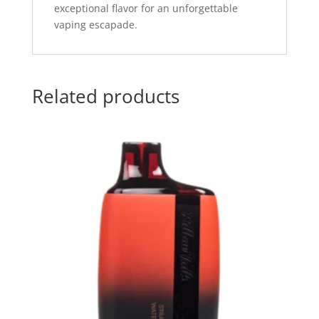
exceptional flavor for an unforgettable
vaping escapade.
Related products