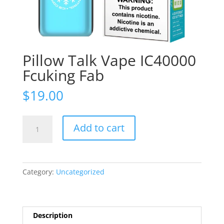
Pillow Talk Vape IC40000
Fcuking Fab
$
19.00
Pillow
Add to cart
Talk
Vape
IC40000
Fcuking
Category:
Uncategorized
Fab
quantity
Description